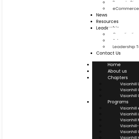
Rwanda Dias
eCommerce 
News
Resources
Leadership
Coordinatio
Advancement
Leadership 
Contact Us
Home
About us
Chapters
Visionhil
Visionhil
Visionhil
Programs
Visionhil
Visionhill
Visionhil
Visionhi
Visionhill
Visionhill