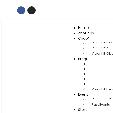
Home
About us
Chapters
Visionhill U
Visionhill Gr
Visionhill O
Programs
Visionhill e
Visionhill in
Visionhill M
Visionhill-
Visionhill Cap
Visionhill Hea
Events
Upcoming Ev
Past Events
Stores