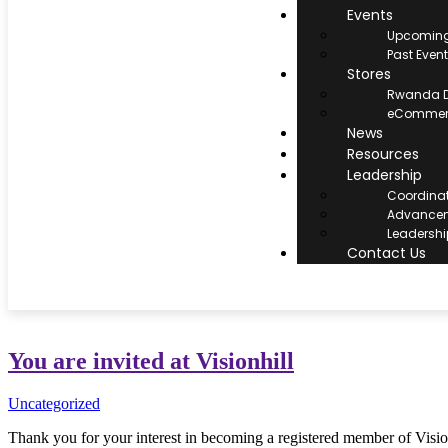
Events
Upcoming
Past Even
Stores
Rwanda D
eCommerc
News
Resources
Leadership
Coordina
Advancem
Leadersh
Contact Us
You are invited at Visionhill
Uncategorized
Thank you for your interest in becoming a registered member of Vision H