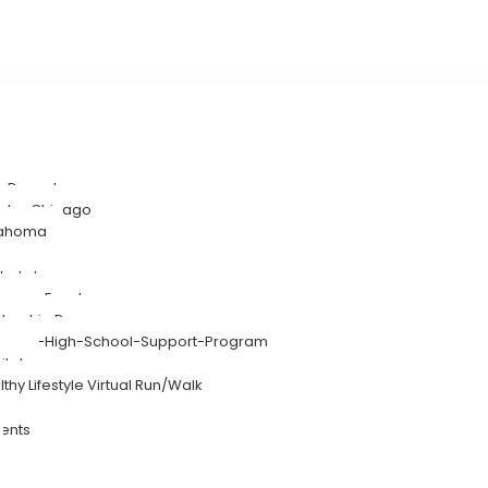
SA-Rwanda
eater Chicago
klahoma
-Workshops
-Person Events
entorship Program
Summer-High-School-Support-Program
ital
lthy Lifestyle Virtual Run/Walk
ents