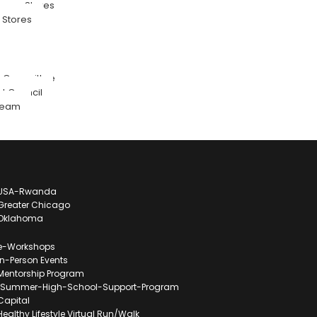
pora Stores
Stores
n Committee
 Council
Team
l USA-Rwanda
l Greater Chicago
l Oklahoma
l e-Workshops
 in-Person Events
l Mentorship Program
ll-Summer-High-School-Support-Program
 Capital
 Healthy Lifestyle Virtual Run/Walk