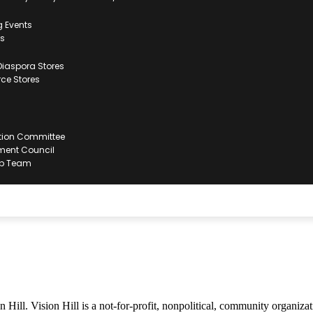
 Events
ts
iaspora Stores
e Stores
tion Committee
ent Council
ip Team
ill. Vision Hill is a not-for-profit, nonpolitical, community organization