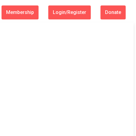
Membership
Login/Register
Donate