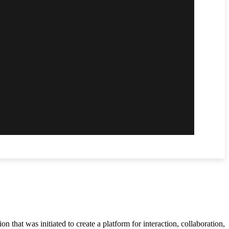
 that was initiated to create a platform for interaction, collaboration,